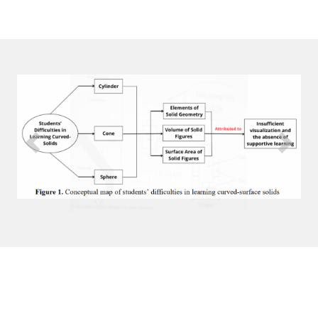
Previous
Next