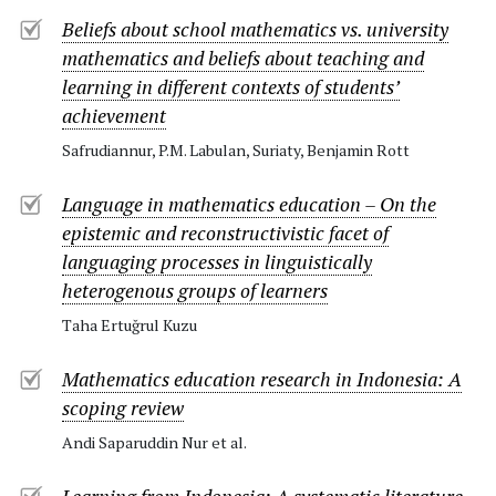
Beliefs about school mathematics vs. university
mathematics and beliefs about teaching and
learning in different contexts of students’
achievement
Safrudiannur, P.M. Labulan, Suriaty, Benjamin Rott
Language in mathematics education – On the
epistemic and reconstructivistic facet of
languaging processes in linguistically
heterogenous groups of learners
Taha Ertuğrul Kuzu
Mathematics education research in Indonesia: A
scoping review
Andi Saparuddin Nur et al.