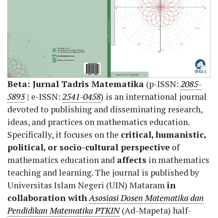
Beta: Jurnal Tadris Matematika
(p-ISSN:
2085-
5893
| e-ISSN:
2541-0458
) is an international journal
devoted to publishing and disseminating research,
ideas, and practices on mathematics education.
Specifically, it focuses on the
critical, humanistic,
political, or socio-cultural perspective
of
mathematics education and
affects
in mathematics
teaching and learning. The journal is published by
Universitas Islam Negeri (UIN) Mataram
in
collaboration with
Asosiasi Dosen Matematika dan
Pendidikan Matematika PTKIN
(Ad-Mapeta) half-