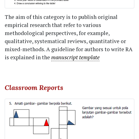
The aim of this category is to publish original
empirical research that refer to various
methodological perspectives, for example,
qualitative, systematical reviews, quantitative or
mixed-methods. A guideline for authors to write RA
is explained in the
manuscript template
Classroom Reports