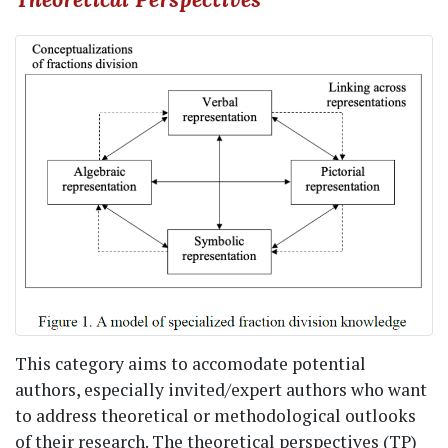
This category aims to accomodate potential
authors, especially invited/expert authors who want
to address theoretical or methodological outlooks
of their research. The theoretical perspectives (TP)