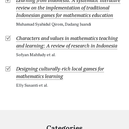
Learning from Indonesia: A systematic literature
review on the implementation of traditional
Indonesian games for mathematics education
Muhamad Syahidul Qirom, Dadang Juandi
Characters and values in mathematics teaching
and learning: A review of research in Indonesia
Sofyan Mahfudy et al.
Designing culturally-rich local games for
mathematics learning
Elly Susanti et al.
Categories