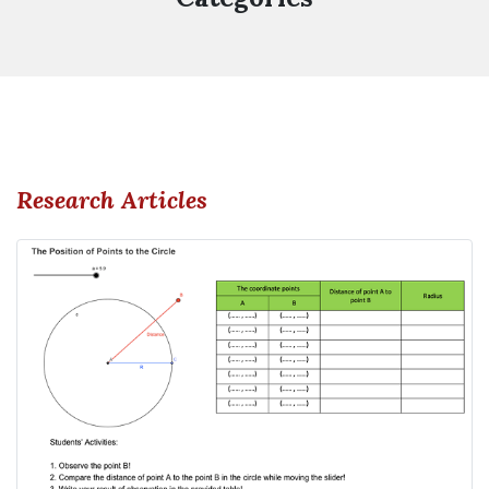
Research Articles