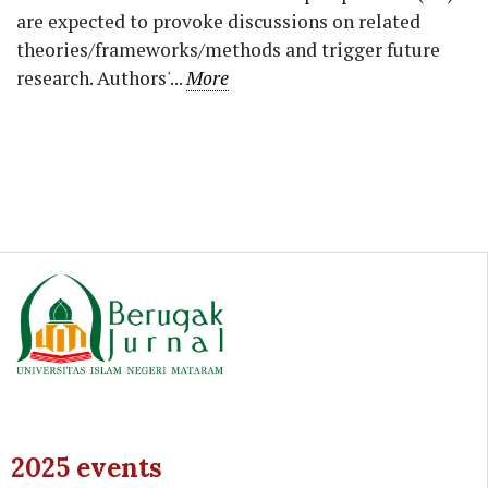
are expected to provoke discussions on related
theories/frameworks/methods and trigger future
research. Authors'...
More
2025 events