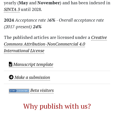
yearly (
May
and
November
) and has been indexed in
SINTA 3
until 2028.
2024
Acceptance rate 1
6%
- Overall acceptance rate
(2017-present)
24%
The published articles are licensed under a
Creative
Commons Attribution-NonCommercial 4.0
International License
Manuscript template
Make a submission
Beta visitors
Why publish with us?