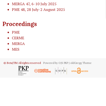
MERGA 47
, 6-10 July 2025
PME 48
, 28 July-2 August 2025
Proceedings
PME
CERME
MERGA
MES
© BetaJTM All rights reserved
Powered by OJS PKP | oldGregg Theme