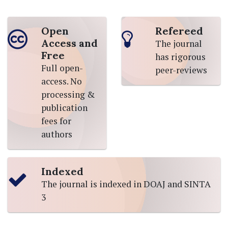
Open
Refereed
Access and
The journal
Free
has rigorous
Full open-
peer-reviews
access. No
processing &
publication
fees for
authors
Indexed
The journal is indexed in DOAJ and SINTA
3