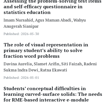
Assessing the problem-solving test items
and self-efficacy questionnaire in
statistics education
Imam Nursahid
Agus Maman Abadi
Wahyu
Anugerah Sianipar
Published : 2026-05-30
The role of visual representation in
primary student’s ability to solve
fraction word problems
Davina Aurelia
Slamet Arifin
Siti Faizah
Radeni
Sukma Indra Dewi
Ratna Ekawati
Published : 2026-05-01
Students’ conceptual difficulties in
learning curved-surface solids: The needs
for RME-based interactive e-module