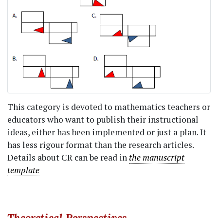
This category is devoted to mathematics teachers or
educators who want to publish their instructional
ideas, either has been implemented or just a plan. It
has less rigour format than the research articles.
Details about CR can be read in
the manuscript
template
Theoretical Perspectives