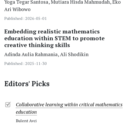
Yoga Tegar Santosa
Mutiara Hisda Mahmudah
Eko
Ari Wibowo
Published : 2026-05-01
Embedding realistic mathematics
education within STEM to promote
creative thinking skills
Adinda Aulia Rahmania
Ali Shodikin
Published : 2025-11-30
Editors' Picks
Collaborative learning within critical mathematics
education
Bulent Avci