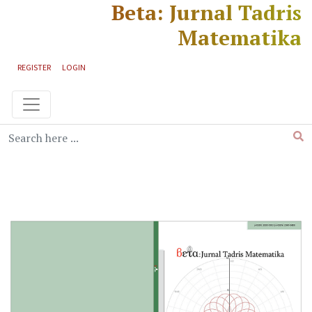
Beta: Jurnal Tadris
Skip to main content
Skip to main navigation menu
Skip to site footer
Matematika
REGISTER
LOGIN