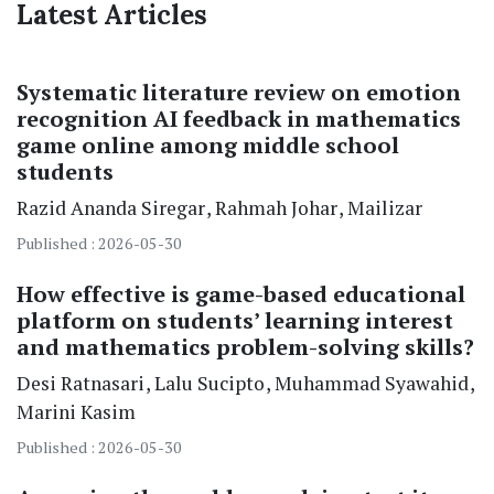
Latest Articles
Systematic literature review on emotion
recognition AI feedback in mathematics
game online among middle school
students
Razid Ananda Siregar
Rahmah Johar
Mailizar
Published : 2026-05-30
How effective is game-based educational
platform on students’ learning interest
and mathematics problem-solving skills?
Desi Ratnasari
Lalu Sucipto
Muhammad Syawahid
Marini Kasim
Published : 2026-05-30