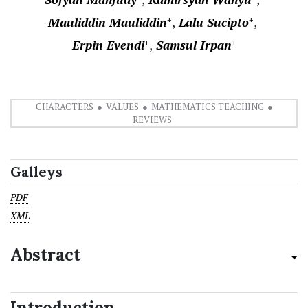
Mauliddin Mauliddin
Lalu Sucipto
+
+
Erpin Evendi
Samsul Irpan
+
+
CHARACTERS
VALUES
MATHEMATICS TEACHING
REVIEWS
Galleys
PDF
XML
Abstract
Introduction