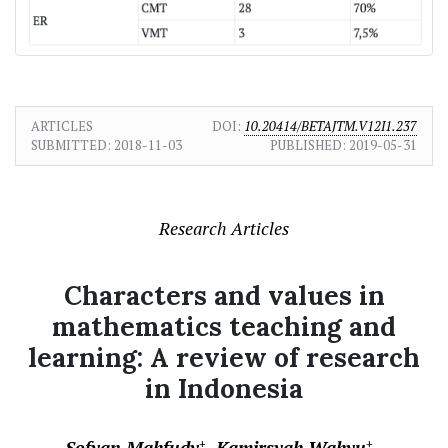
ARTICLES
DOI:
10.20414/BETAJTM.V12I1.237
SUBMITTED:
2018-11-03
PUBLISHED:
2019-05-31
Research Articles
Characters and values in
mathematics teaching and
learning: A review of research
in Indonesia
Sofyan Mahfudy
Kamirsyah Wahyu
+
+