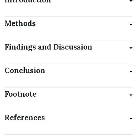
Methods
Findings and Discussion
Conclusion
Footnote
References