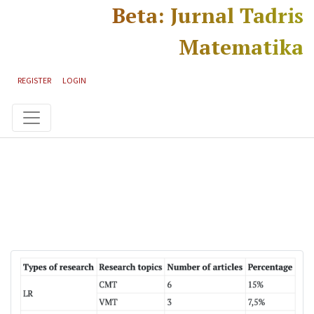
Skip to main content
Skip to main navigation menu
Skip to site footer
Beta: Jurnal Tadris
Matematika
REGISTER
LOGIN