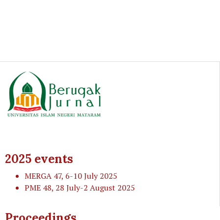
2025 events
MERGA 47
, 6-10 July 2025
PME 48
, 28 July-2 August 2025
Proceedings