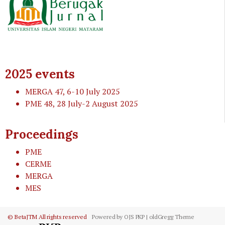
2025 events
MERGA 47
, 6-10 July 2025
PME 48
, 28 July-2 August 2025
Proceedings
PME
CERME
MERGA
MES
© BetaJTM All rights reserved
Powered by OJS PKP | oldGregg Theme