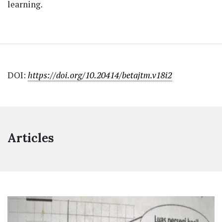
learning.
DOI:
https://doi.org/10.20414/betajtm.v18i2
Articles