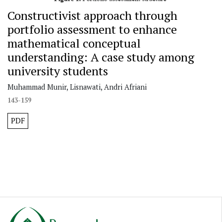
Constructivist approach through
portfolio assessment to enhance
mathematical conceptual
understanding: A case study among
university students
Muhammad Munir, Lisnawati, Andri Afriani
143-159
PDF