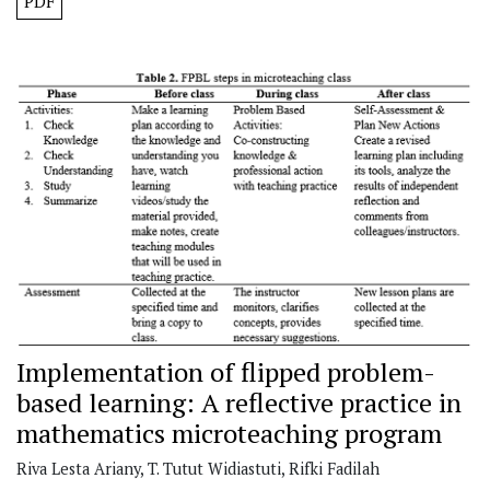
PDF
Implementation of flipped problem-
based learning: A reflective practice in
mathematics microteaching program
Riva Lesta Ariany, T. Tutut Widiastuti, Rifki Fadilah