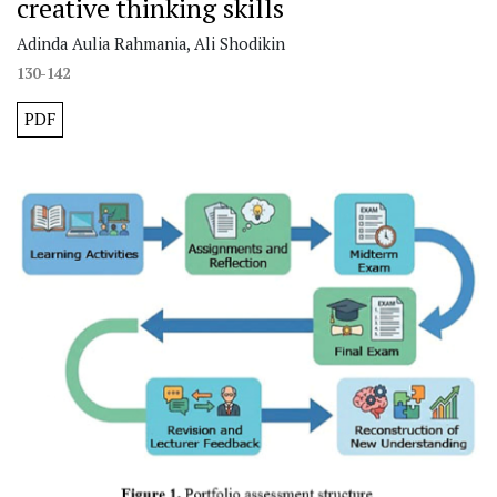
creative thinking skills
Adinda Aulia Rahmania, Ali Shodikin
130-142
PDF