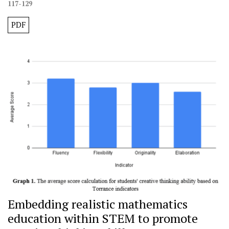
117-129
PDF
Embedding realistic mathematics
education within STEM to promote