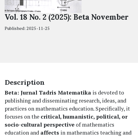
Vol. 18 No. 2 (2025): Beta November
Published:
2025-11-25
Description
Beta: Jurnal Tadris Matematika
is devoted to
publishing and disseminating research, ideas, and
practices on mathematics education. Specifically, it
focuses on the
critical, humanistic, political, or
socio-cultural perspective
of mathematics
education and
affects
in mathematics teaching and