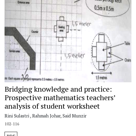
Bridging knowledge and practice:
Prospective mathematics teachers’
analysis of student worksheet
Rini Sulastri , Rahmah Johar, Said Munzir
102-116