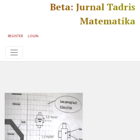
Skip to main content
Skip to main navigation menu
Skip to site footer
Beta: Jurnal Tadris
Matematika
REGISTER
LOGIN