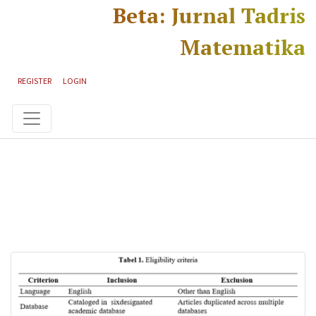
Skip to main content
Skip to main navigation menu
Skip to site footer
Beta: Jurnal Tadris
Matematika
REGISTER
LOGIN