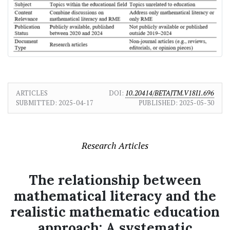
ARTICLES
DOI:
10.20414/BETAJTM.V18I1.696
SUBMITTED:
2025-04-17
PUBLISHED:
2025-05-30
Research Articles
The relationship between
mathematical literacy and the
realistic mathematic education
approach: A systematic