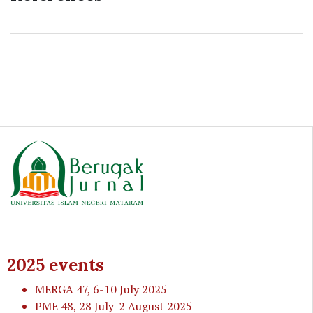
2025 events
MERGA 47
, 6-10 July 2025
PME 48
, 28 July-2 August 2025