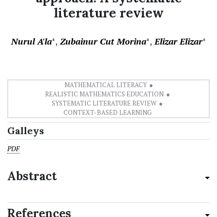
literature review
Nurul A'la
Zubainur Cut Morina
Elizar Elizar
+
+
+
MATHEMATICAL LITERACY
REALISTIC MATHEMATICS EDUCATION
SYSTEMATIC LITERATURE REVIEW
CONTEXT-BASED LEARNING
Galleys
PDF
Abstract
References