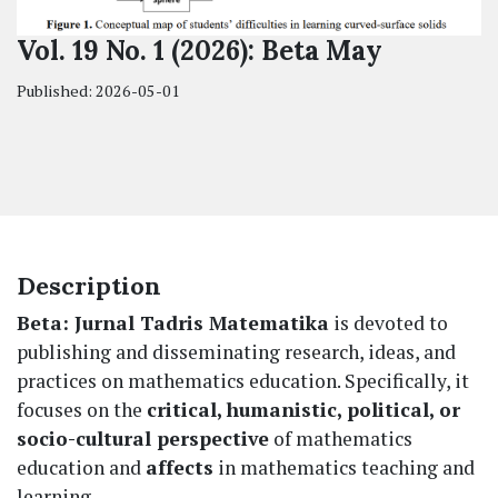
Vol. 19 No. 1 (2026): Beta May
Published:
2026-05-01
Description
Beta: Jurnal Tadris Matematika
is devoted to
publishing and disseminating research, ideas, and
practices on mathematics education. Specifically, it
focuses on the
critical, humanistic, political, or
socio-cultural perspective
of mathematics
education and
affects
in mathematics teaching and
learning.