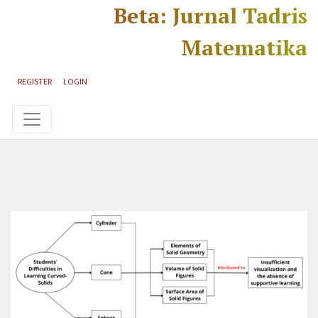
Skip to main content
Skip to main navigation menu
Skip to site footer
Beta: Jurnal Tadris
Matematika
REGISTER
LOGIN