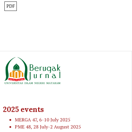
PDF
2025 events
MERGA 47
, 6-10 July 2025
PME 48
, 28 July-2 August 2025