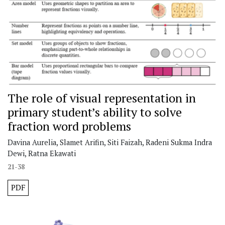
The role of visual representation in
primary student’s ability to solve
fraction word problems
Davina Aurelia, Slamet Arifin, Siti Faizah, Radeni Sukma Indra
Dewi, Ratna Ekawati
21-38
PDF