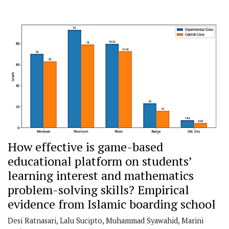
How effective is game-based
educational platform on students’
learning interest and mathematics
problem-solving skills?
Empirical
evidence from Islamic boarding school
Desi Ratnasari, Lalu Sucipto, Muhammad Syawahid, Marini