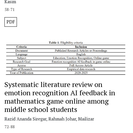
Kasim
58-71
PDF
Systematic literature review on
emotion recognition AI feedback in
mathematics game online among
middle school students
Razid Ananda Siregar, Rahmah Johar, Mailizar
72-88