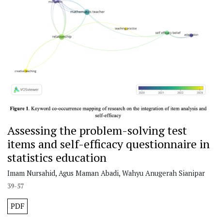
Assessing the problem-solving test
items and self-efficacy questionnaire in
statistics education
Imam Nursahid, Agus Maman Abadi, Wahyu Anugerah Sianipar
39-57
PDF