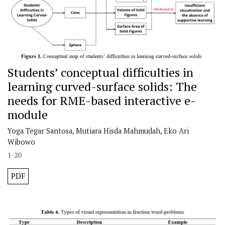
Students’ conceptual difficulties in
learning curved-surface solids: The
needs for RME-based interactive e-
module
Yoga Tegar Santosa, Mutiara Hisda Mahmudah, Eko Ari
Wibowo
1-20
PDF