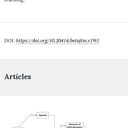
DOI:
https://doi.org/10.20414/betajtm.v19i1
Articles