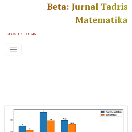
Skip to main content
Skip to main navigation menu
Skip to site footer
Beta: Jurnal Tadris
Matematika
REGISTER
LOGIN