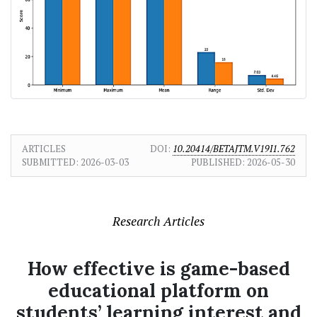
ARTICLES
DOI:
10.20414/BETAJTM.V19I1.762
SUBMITTED:
2026-03-03
PUBLISHED:
2026-05-30
Research Articles
How effective is game-based
educational platform on
students’ learning interest and