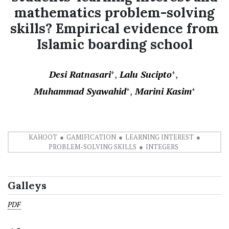
mathematics problem-solving
skills? Empirical evidence from
Islamic boarding school
Desi Ratnasari
Lalu Sucipto
+
+
Muhammad Syawahid
Marini Kasim
+
+
KAHOOT
GAMIFICATION
LEARNING INTEREST
PROBLEM-SOLVING SKILLS
INTEGERS
Galleys
PDF