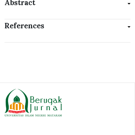
Abstract
References