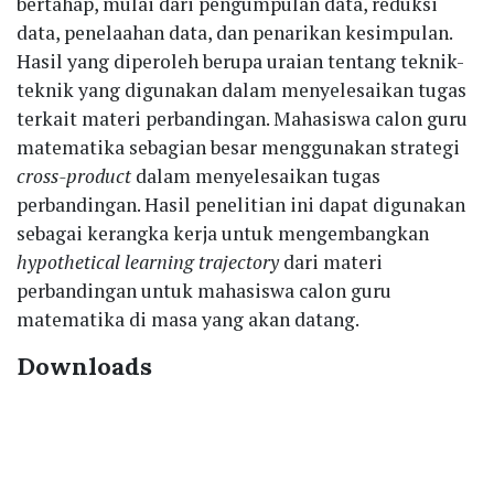
bertahap, mulai dari pengumpulan data, reduksi
data, penelaahan data, dan penarikan kesimpulan.
Hasil yang diperoleh berupa uraian tentang teknik-
teknik yang digunakan dalam menyelesaikan tugas
terkait materi perbandingan. Mahasiswa calon guru
matematika sebagian besar menggunakan strategi
cross-product
dalam menyelesaikan tugas
perbandingan. Hasil penelitian ini dapat digunakan
sebagai kerangka kerja untuk mengembangkan
hypothetical learning trajectory
dari materi
perbandingan untuk mahasiswa calon guru
matematika di masa yang akan datang.
Downloads