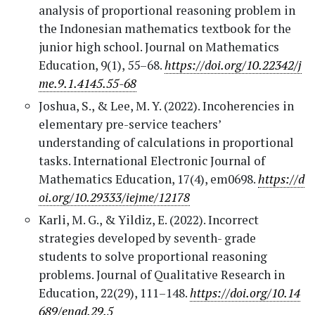
analysis of proportional reasoning problem in
the Indonesian mathematics textbook for the
junior high school. Journal on Mathematics
Education, 9(1), 55–68.
https://doi.org/10.22342/j
me.9.1.4145.55-68
Joshua, S., & Lee, M. Y. (2022). Incoherencies in
elementary pre-service teachers’
understanding of calculations in proportional
tasks. International Electronic Journal of
Mathematics Education, 17(4), em0698.
https://d
oi.org/10.29333/iejme/12178
Karli, M. G., & Yildiz, E. (2022). Incorrect
strategies developed by seventh- grade
students to solve proportional reasoning
problems. Journal of Qualitative Research in
Education, 22(29), 111–148.
https://doi.org/10.14
689/enad.29.5