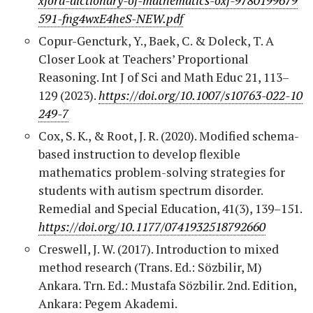
xford-dictionary-of-mathematics-oxf-9780199679
591-fng4wxE4heS-NEW.pdf
Copur-Gencturk, Y., Baek, C. & Doleck, T. A
Closer Look at Teachers’ Proportional
Reasoning. Int J of Sci and Math Educ 21, 113–
129 (2023).
https://doi.org/10.1007/s10763-022-10
249-7
Cox, S. K., & Root, J. R. (2020). Modified schema-
based instruction to develop flexible
mathematics problem-solving strategies for
students with autism spectrum disorder.
Remedial and Special Education, 41(3), 139–151.
https://doi.org/10.1177/0741932518792660
Creswell, J. W. (2017). Introduction to mixed
method research (Trans. Ed.: Sözbilir, M)
Ankara. Trn. Ed.: Mustafa Sözbilir. 2nd. Edition,
Ankara: Pegem Akademi.