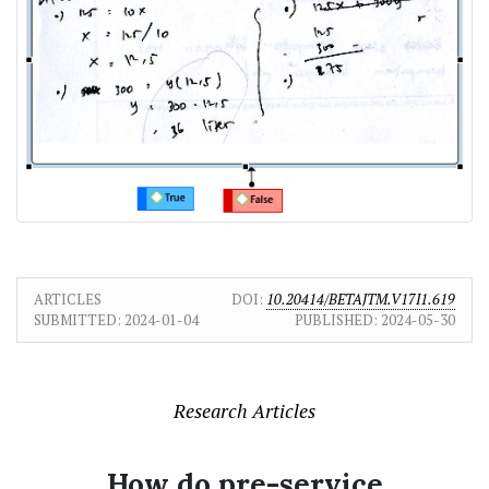
ARTICLES
DOI:
10.20414/BETAJTM.V17I1.619
SUBMITTED:
2024-01-04
PUBLISHED:
2024-05-30
Research Articles
How do pre-service