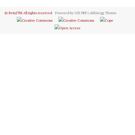
© BetaJTM All rights reserved
Powered by OJS PKP | oldGregg Theme