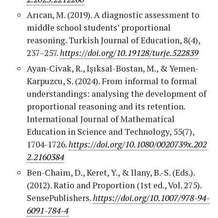
Arıcan, M. (2019). A diagnostic assessment to
middle school students’ proportional
reasoning. Turkish Journal of Education, 8(4),
237–257.
https://doi.org/10.19128/turje.522839
Ayan-Civak, R., Işıksal-Bostan, M., & Yemen-
Karpuzcu, S. (2024). From informal to formal
understandings: analysing the development of
proportional reasoning and its retention.
International Journal of Mathematical
Education in Science and Technology, 55(7),
1704-1726.
https://doi.org/10.1080/0020739x.202
2.2160384
Ben-Chaim, D., Keret, Y., & Ilany, B.-S. (Eds.).
(2012). Ratio and Proportion (1st ed., Vol. 275).
SensePublishers.
https://doi.org/10.1007/978-94-
6091-784-4