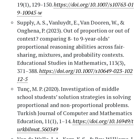
19(1), 129–150.
https://doi.org/10.1007/s10763-01
9-10045-w
Supply, A. S., Vanluydt, E., Van Dooren, W., &
Onghena, P. (2023). Out of proportion or out of
context? comparing 8- to 9-year-olds’
proportional reasoning abilities across fair-
sharing, mixtures, and probability contexts.
Educational Studies in Mathematics, 113(3),
371–388.
https://doi.org/10.1007/s10649-023-102
12-5
Tunç, M. P. (2020). Investigation of middle
school students’ solution strategies in solving
proportional and non-proportional problems.
Turkish Journal of Computer and Mathematics
Education, 11(1), 1–14.
https://doi.org/10.16949/t
urkbilmat.560349