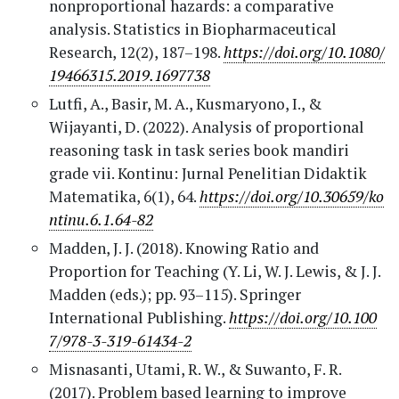
nonproportional hazards: a comparative
analysis. Statistics in Biopharmaceutical
Research, 12(2), 187–198.
https://doi.org/10.1080/
19466315.2019.1697738
Lutfi, A., Basir, M. A., Kusmaryono, I., &
Wijayanti, D. (2022). Analysis of proportional
reasoning task in task series book mandiri
grade vii. Kontinu: Jurnal Penelitian Didaktik
Matematika, 6(1), 64.
https://doi.org/10.30659/ko
ntinu.6.1.64-82
Madden, J. J. (2018). Knowing Ratio and
Proportion for Teaching (Y. Li, W. J. Lewis, & J. J.
Madden (eds.); pp. 93–115). Springer
International Publishing.
https://doi.org/10.100
7/978-3-319-61434-2
Misnasanti, Utami, R. W., & Suwanto, F. R.
(2017). Problem based learning to improve