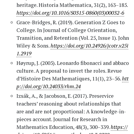
heritage. Historia Mathematica, 31(2), 163–185.
https://doi.org/10.1016/S0315-0860(03)00032-6
Grace-Bridges, R. (2019). Generation Z Goes to
College. In Journal of College Orientation,
Transition, and Retention (Vol. 25, Issue 1). John
Wiley & Sons.
https://doi.org/10.24926/jcotr.v25i
1.2919
Høyrup, J. (2005). Leonardo fibonacci and abbaco
culture. A proposal to invert the roles. Revue
d’Histoire Des Mathematiques, 11(1), 23–56.
htt
p://doi.org/10.24033/rhm.24
Izsák, A., & Jacobson, E. (2017). Preservice
teachers’ reasoning about relationships that
are and are not proportional: A knowledge-in-
pieces account. Journal for Research in
Mathematics Education, 48(3), 300–339.
https://