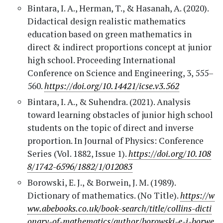
Bintara, I. A., Herman, T., & Hasanah, A. (2020).
Didactical design realistic mathematics
education based on green mathematics in
direct & indirect proportions concept at junior
high school. Proceeding International
Conference on Science and Engineering, 3, 555–
560.
https://doi.org/10.14421/icse.v3.562
Bintara, I. A., & Suhendra. (2021). Analysis
toward learning obstacles of junior high school
students on the topic of direct and inverse
proportion. In Journal of Physics: Conference
Series (Vol. 1882, Issue 1).
https://doi.org/10.108
8/1742-6596/1882/1/012083
Borowski, E. J., & Borwein, J. M. (1989).
Dictionary of mathematics. (No Title).
https://w
ww.abebooks.co.uk/book-search/title/collins-dicti
onary-of-mathematics/author/borowski-e-j-borwe