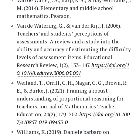
Van de Walle, J. A., Karp, K. S., & Bay-Williams, J.
M. (2014). Elementary and middle school
mathematics. Pearson.
Van de Watering, G., & van der Rijt, J. (2006).
Teachers’ and students’ perceptions of
assessments: A review and a study into the
ability and accuracy of estimating the difficulty
levels of assessment items. Educational
Research Review, 1(2), 133–147.
https://doi.org/1
0.1016/j.edurev.2006.05.001
Weiland, T., Orrill, C. H., Nagar, G. G., Brown, R.
E., & Burke, J. (2021). Framing a robust
understanding of proportional reasoning for
teachers. Journal of Mathematics Teacher
Education, 24(2), 179–202.
https://doi.org/10.100
7/s10857-019-09453-0
Williams, K. (2019). Daniele barbaro on