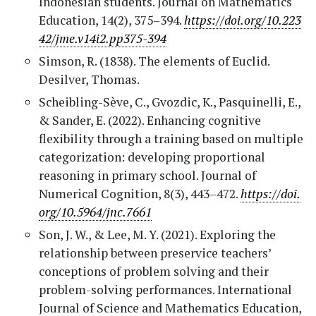
Indonesian students. Journal on Mathematics
Education, 14(2), 375–394.
https://doi.org/10.223
42/jme.v14i2.pp375-394
Simson, R. (1838). The elements of Euclid.
Desilver, Thomas.
Scheibling-Sève, C., Gvozdic, K., Pasquinelli, E.,
& Sander, E. (2022). Enhancing cognitive
flexibility through a training based on multiple
categorization: developing proportional
reasoning in primary school. Journal of
Numerical Cognition, 8(3), 443–472.
https://doi.
org/10.5964/jnc.7661
Son, J. W., & Lee, M. Y. (2021). Exploring the
relationship between preservice teachers’
conceptions of problem solving and their
problem-solving performances. International
Journal of Science and Mathematics Education,