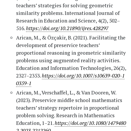
teachers’ strategies for solving geometric
similarity problems. International Journal of
Research in Education and Science, 4(2), 502–
516.
https://doi.org/10.21890/ijres.428297
Arican, M., & Özçakir, B. (2021). Facilitating the
development of preservice teachers’
proportional reasoning in geometric similarity
problems using augmented reality activities.
Education and Information Technologies, 26(2),
2327–2353.
https://doi.org/10.1007/s10639-020-1
0359-1
Arican, M., Verschaffel, L., & Van Dooren, W.
(2023). Preservice middle school mathematics
teachers’ strategy repertoire in proportional
problem solving. Research in Mathematics
Education, 1–21.
https://doi.org/10.1080/1479480
2.2023.2212260