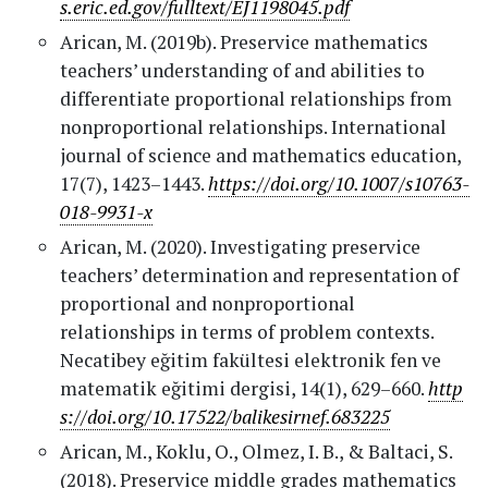
s.eric.ed.gov/fulltext/EJ1198045.pdf
Arican, M. (2019b). Preservice mathematics
teachers’ understanding of and abilities to
differentiate proportional relationships from
nonproportional relationships. International
journal of science and mathematics education,
17(7), 1423–1443.
https://doi.org/10.1007/s10763-
018-9931-x
Arican, M. (2020). Investigating preservice
teachers’ determination and representation of
proportional and nonproportional
relationships in terms of problem contexts.
Necatibey eğitim fakültesi elektronik fen ve
matematik eğitimi dergisi, 14(1), 629–660.
http
s://doi.org/10.17522/balikesirnef.683225
Arican, M., Koklu, O., Olmez, I. B., & Baltaci, S.
(2018). Preservice middle grades mathematics