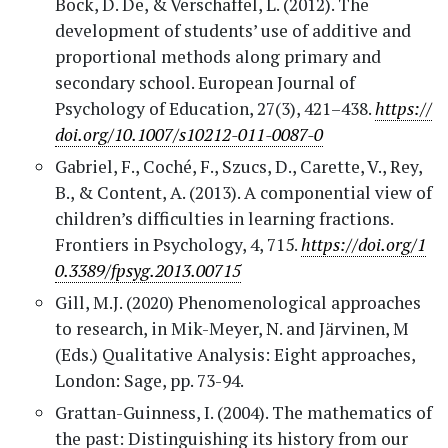
Bock, D. De, & Verschaffel, L. (2012). The
development of students’ use of additive and
proportional methods along primary and
secondary school. European Journal of
Psychology of Education, 27(3), 421–438.
https://
doi.org/10.1007/s10212-011-0087-0
Gabriel, F., Coché, F., Szucs, D., Carette, V., Rey,
B., & Content, A. (2013). A componential view of
children’s difficulties in learning fractions.
Frontiers in Psychology, 4, 715.
https://doi.org/1
0.3389/fpsyg.2013.00715
Gill, M.J. (2020) Phenomenological approaches
to research, in Mik-Meyer, N. and Järvinen, M
(Eds.) Qualitative Analysis: Eight approaches,
London: Sage, pp. 73-94.
Grattan-Guinness, I. (2004). The mathematics of
the past: Distinguishing its history from our