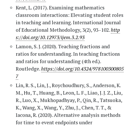
Kent, L. (2017). Examining mathematics
classroom interactions: Elevating student roles
in teaching and learning. International Journal
of Educational Methodology, 3(2), 93–102.
http
s://doi.org/10.12973/ijem.3.2.93
Lamon, S. J. (2020). Teaching fractions and
ratios for understanding. In teaching fractions
and ratios for understanding (4th ed.).
Routledge.
https://doi.org/10.4324/978100300805
7
Lin, R. S., Lin, J., Roychoudhury, S., Anderson, K.
M., Hu, T., Huang, B., Leon, L. F., Liao, J. J. Z., Liu,
R., Luo, X., Mukhopadhyay, P., Qin, R., Tatsuoka,
K., Wang, X., Wang, Y., Zhu, J., Chen, T. T., &
Iacona, R. (2020). Alternative analysis methods
for time to event endpoints under