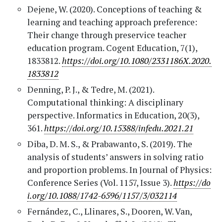
Dejene, W. (2020). Conceptions of teaching &
learning and teaching approach preference:
Their change through preservice teacher
education program. Cogent Education, 7(1),
1833812.
https://doi.org/10.1080/2331186X.2020.
1833812
Denning, P. J., & Tedre, M. (2021).
Computational thinking: A disciplinary
perspective. Informatics in Education, 20(3),
361.
https://doi.org/10.15388/infedu.2021.21
Diba, D. M. S., & Prabawanto, S. (2019). The
analysis of students’ answers in solving ratio
and proportion problems. In Journal of Physics:
Conference Series (Vol. 1157, Issue 3).
https://do
i.org/10.1088/1742-6596/1157/3/032114
Fernández, C., Llinares, S., Dooren, W. Van,