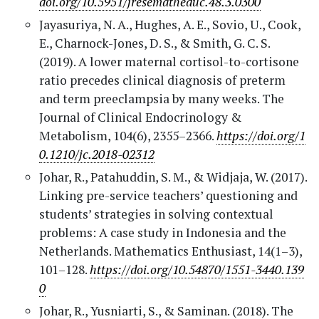
doi.org/10.5951/jresematheduc.48.3.0300
Jayasuriya, N. A., Hughes, A. E., Sovio, U., Cook,
E., Charnock-Jones, D. S., & Smith, G. C. S.
(2019). A lower maternal cortisol-to-cortisone
ratio precedes clinical diagnosis of preterm
and term preeclampsia by many weeks. The
Journal of Clinical Endocrinology &
Metabolism, 104(6), 2355–2366.
https://doi.org/1
0.1210/jc.2018-02312
Johar, R., Patahuddin, S. M., & Widjaja, W. (2017).
Linking pre-service teachers’ questioning and
students’ strategies in solving contextual
problems: A case study in Indonesia and the
Netherlands. Mathematics Enthusiast, 14(1–3),
101–128.
https://doi.org/10.54870/1551-3440.139
0
Johar, R., Yusniarti, S., & Saminan. (2018). The