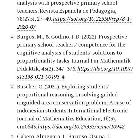
analysis with prospective primary school
teachers. Revista Espanola de Pedagogia,
78(275), 27–49.
https://doi.org/10.22550/rep78-1-
2020-07
Burgos, M., & Godino, J. D. (2022). Prospective
primary school teachers’ competence for the
cognitive analysis of students’ solutions to
proportionality tasks. Journal Fur Mathematik-
Didaktik, 43(2), 347–376.
https://doi.org/10.1007/
s13138-021-00193-4
Büscher, C. (2021). Exploring students’
proportional reasoning in solving guided-
unguided area conservation problem: A case of
Indonesian students. International Electronic
Journal of Mathematics Education, 16(3),
em0643.
https://doi.org/10.29333/iejme/10942
Cabero-Almenara, J., Barroso-Osuna, J.,