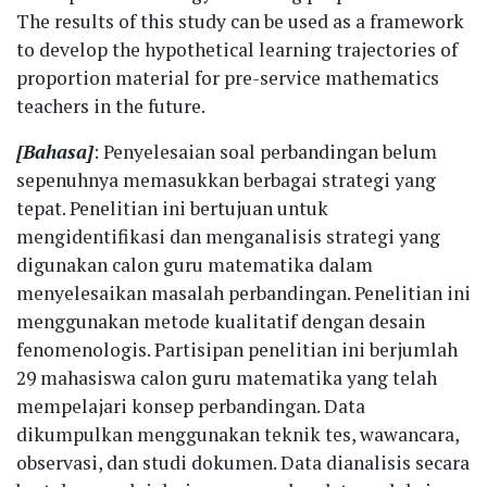
The results of this study can be used as a framework
to develop the hypothetical learning trajectories of
proportion material for pre-service mathematics
teachers in the future.
[Bahasa]
: Penyelesaian soal perbandingan belum
sepenuhnya memasukkan berbagai strategi yang
tepat. Penelitian ini bertujuan untuk
mengidentifikasi dan menganalisis strategi yang
digunakan calon guru matematika dalam
menyelesaikan masalah perbandingan. Penelitian ini
menggunakan metode kualitatif dengan desain
fenomenologis. Partisipan penelitian ini berjumlah
29 mahasiswa calon guru matematika yang telah
mempelajari konsep perbandingan. Data
dikumpulkan menggunakan teknik tes, wawancara,
observasi, dan studi dokumen. Data dianalisis secara