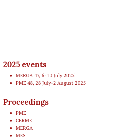
2025 events
MERGA 47
, 6-10 July 2025
PME 48
, 28 July-2 August 2025
Proceedings
PME
CERME
MERGA
MES