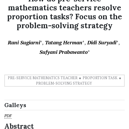
mathematics teachers resolve
proportion tasks? Focus on the
problem-solving strategy
Rani Sugiarni
Tatang Herman
Didi Suryadi
+
+
+
Sufyani Prabawanto
+
PRE-SERVICE MATHEMATICS TEACHER
PROPORTION TASK
PROBLEM-SOLVING STRATEGY
Galleys
PDF
Abstract