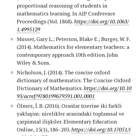
proportional reasoning of students in
mathematics learning. In AIP Conference
Proceedings (Vol. 1868).
https://doi.org/10.1063/
1.4995129
Musser, Gary L.; Peterson, Blake E.; Burger, W. F.
(2014). Mathematics for elementary teachers: a
contemporary approach 10th edition. John
Wiley & Sons.
Nicholson, J. (2014). The concise oxford
dictionary of mathematics. The Concise Oxford
Dictionary of Mathematics.
https://doi.org/10.10
93/acref/9780199679591.001.0001
Ölmez, İ. B. (2016). Oranlar üzerine iki farkli
yaklaşim: nicelikler arasindaki toplamsal ve
çarpimsal ilişkiler. Elementary Education
Online, 15(1), 186–203.
https://doi.org/10.17051/i