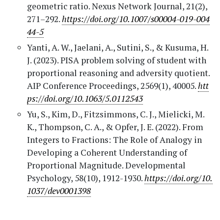
geometric ratio. Nexus Network Journal, 21(2),
271–292.
https://doi.org/10.1007/s00004-019-004
44-5
Yanti, A. W., Jaelani, A., Sutini, S., & Kusuma, H.
J. (2023). PISA problem solving of student with
proportional reasoning and adversity quotient.
AIP Conference Proceedings, 2569(1), 40005.
htt
ps://doi.org/10.1063/5.0112543
Yu, S., Kim, D., Fitzsimmons, C. J., Mielicki, M.
K., Thompson, C. A., & Opfer, J. E. (2022). From
Integers to Fractions: The Role of Analogy in
Developing a Coherent Understanding of
Proportional Magnitude. Developmental
Psychology, 58(10), 1912-1930.
https://doi.org/10.
1037/dev0001398