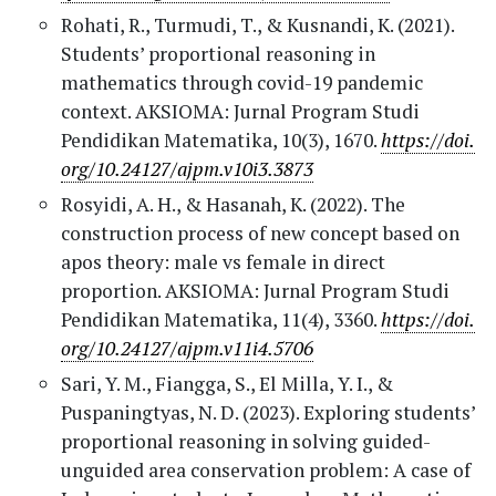
Rohati, R., Turmudi, T., & Kusnandi, K. (2021).
Students’ proportional reasoning in
mathematics through covid-19 pandemic
context. AKSIOMA: Jurnal Program Studi
Pendidikan Matematika, 10(3), 1670.
https://doi.
org/10.24127/ajpm.v10i3.3873
Rosyidi, A. H., & Hasanah, K. (2022). The
construction process of new concept based on
apos theory: male vs female in direct
proportion. AKSIOMA: Jurnal Program Studi
Pendidikan Matematika, 11(4), 3360.
https://doi.
org/10.24127/ajpm.v11i4.5706
Sari, Y. M., Fiangga, S., El Milla, Y. I., &
Puspaningtyas, N. D. (2023). Exploring students’
proportional reasoning in solving guided-
unguided area conservation problem: A case of