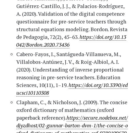
Gutiérrez-Castillo, J. J., & Palacios-Rodríguez,
A. (2020). Validation of the digital competence
questionnaire for pre-service teachers through
structural equations modeling. Bordon. Revista
de Pedagogia, 72(2), 45–63.
https://doi.org/10.13
042/Bordon.2020.73436
Cabero-Fayos, I., Santágueda-Villanueva, M.,
Villalobos-Antúnez, J. V., & Roig-Albiol, A. I.
(2020). Understanding of inverse proportional
reasoning in pre-service teachers. Education
Sciences, 10(11), 1–19.
https://doi.org/10.3390/ed
ucsci10110308
Clapham, C., & Nicholson, J. (2009). The concise
oxford dictionary of mathematics (oxford
paperback reference).
https://secure.nodebox.net/
djyzdhost/02-gunnar-barton-dvm-1/the-concise-o