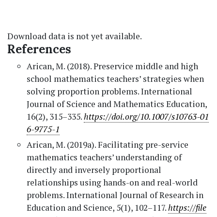
Download data is not yet available.
References
Arican, M. (2018). Preservice middle and high
school mathematics teachers’ strategies when
solving proportion problems. International
Journal of Science and Mathematics Education,
16(2), 315–335.
https://doi.org/10.1007/s10763-01
6-9775-1
Arican, M. (2019a). Facilitating pre-service
mathematics teachers’ understanding of
directly and inversely proportional
relationships using hands-on and real-world
problems. International Journal of Research in
Education and Science, 5(1), 102–117.
https://file