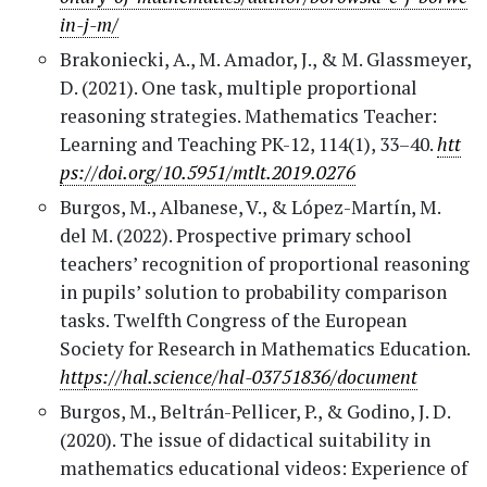
in-j-m/
Brakoniecki, A., M. Amador, J., & M. Glassmeyer,
D. (2021). One task, multiple proportional
reasoning strategies. Mathematics Teacher:
Learning and Teaching PK-12, 114(1), 33–40.
htt
ps://doi.org/10.5951/mtlt.2019.0276
Burgos, M., Albanese, V., & López-Martín, M.
del M. (2022). Prospective primary school
teachers’ recognition of proportional reasoning
in pupils’ solution to probability comparison
tasks. Twelfth Congress of the European
Society for Research in Mathematics Education.
https://hal.science/hal-03751836/document
Burgos, M., Beltrán-Pellicer, P., & Godino, J. D.
(2020). The issue of didactical suitability in
mathematics educational videos: Experience of