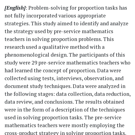
[English]
: Problem-solving for proportion tasks has
not fully incorporated various appropriate
strategies. This study aimed to identify and analyze
the strategy used by pre-service mathematics
teachers in solving proportion problems. This
research used a qualitative method with a
phenomenological design. The participants of this
study were 29 pre-service mathematics teachers who
had learned the concept of proportion. Data were
collected using tests, interviews, observation, and
document study techniques. Data were analyzed in
the following stages: data collection, data reduction,
data review, and conclusions. The results obtained
were in the form of a description of the techniques
used in solving proportion tasks. The pre-service
mathematics teachers were mostly employing the
cross-product strategy in solving proportion tasks.