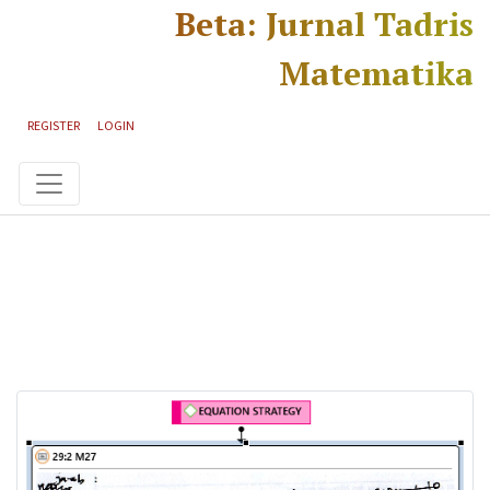
Skip to main content
Skip to main navigation menu
Skip to site footer
Beta: Jurnal Tadris
Matematika
REGISTER
LOGIN