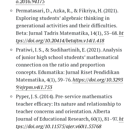
o.2016.94175
Permatasari, D., Azka, R., & Fikriya, H. (2021).
Exploring students’ algebraic thinking in
generational activities and their difficulties.
Beta: Jurnal Tadris Matematika, 14(1), 53–68.
ht
tps://doi.org/10.20414/betajtm.v14i1.418
Pratiwi, I. S., & Sudihartinih, E. (2021). Analysis
of junior high school students’ mathematical
connection on the ratio and proportion
concepts. Edumatika: Jurnal Riset Pendidikan
Matematika, 4(1), 59–76.
https://doi.org/10.3293
9/ejrpm.v4i1.753
Pyper, J. S. (2014). Pre-service mathematics
teacher efficacy: Its nature and relationship to
teacher concerns and orientation. Alberta
Journal of Educational Research, 60(1), 81–97.
ht
tps://doi.org/10.11575/ajer.v60i1.55768