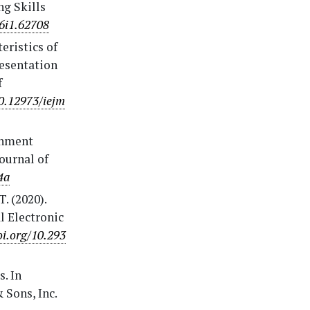
ng Skills
v6i1.62708
teristics of
resentation
f
10.12973/iejm
ainment
ournal of
4a
. (2020).
l Electronic
oi.org/10.293
s. In
 Sons, Inc.