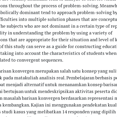
ions throughout the process of problem-solving. Meanwhi
bolically dominant tend to approach problem-solving b
ficulties into multiple solution phases that are conceptu
he subjects who are not dominant in a certain type of re
lity in understanding the problem by using a variety of
ons that are appropriate for their situation and level of
of this study can serve as a guide for constructing educat
taking into account the characteristics of students when
lated to convergent sequences.
arisan konvergen merupakan salah satu konsep yang sul
ik pada matakuliah analisis real. Pembelajaran berbasis
at menjadi alternatif untuk menanamkan konsep barisa
ini bertujuan untuk mendeskripsikan aktivitas peserta di
masalah barisan konvergen berdasarkan representasi 
 kembangkan. Kajian ini menggunakan pendekatan kuali
s studi kasus yang melibatkan 14 responden yang dipilih