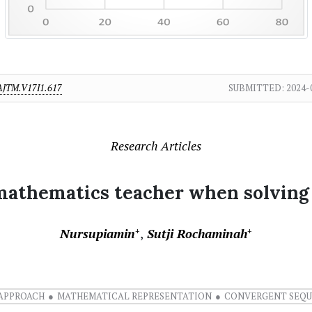
AJTM.V17I1.617
SUBMITTED:
2024-
Research Articles
e mathematics teacher when solvin
Nursupiamin
Sutji Rochaminah
+
+
APPROACH
MATHEMATICAL REPRESENTATION
CONVERGENT SEQ