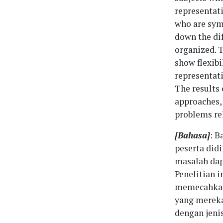
representat
who are sym
down the dif
organized. T
show flexibi
representati
The results 
approaches, 
problems re
[Bahasa]
: B
peserta did
masalah dap
Penelitian 
memecahkan 
yang mereka
dengan jeni