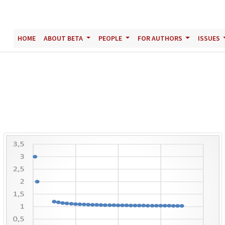
HOME
ABOUT BETA
PEOPLE
FOR AUTHORS
ISSUES