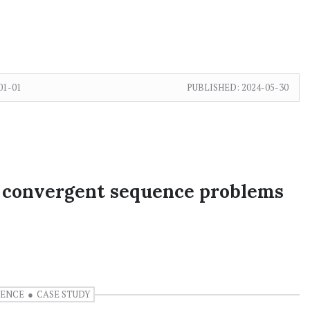
01-01
PUBLISHED:
2024-05-30
g convergent sequence problems
UENCE
CASE STUDY