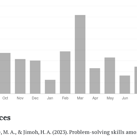
ces
 M. A., & Jimoh, H. A. (2023). Problem-solving skills amo