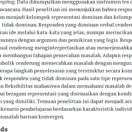
ampling
. Data dikumpulkan menggunakan instrumen tes 
ancara. Hasil penelitian ini menunjukkan bahwa respo
an menjadi kelompok representasi dominan dan kelom
i tidak dominan. Responden yang dominan verbal cende
n ide melalui kata-kata yang jelas, mampu merincika
sunnya dengan argumen dan pemikiran yang logis. Res
ual cenderung menginterpretasikan atau menerjemahka
am membangun tahapan pemecahan masalah. Adapun res
mbolik cenderung memecahkan masalah dengan mengur
erapa langkah penyelesaian yang terstruktur secara kons
ik responden yang tidak dominan pada satu tipe represen
n fleksibilitas mahasiswa dalam memahami masalah d
 beragam representasi yang disesuaikan dengan kondi
 yang dimiliki. Temuan penelitian ini dapat menjadi ac
kenario pembelajaran berdasarkan karakteristik indivi
asalah barisan konvergen.
ds