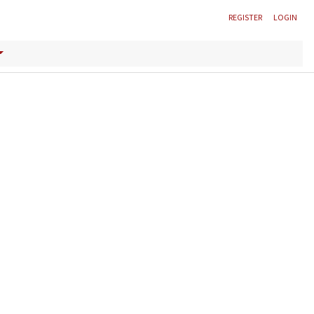
REGISTER
LOGIN