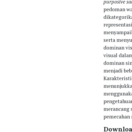
purposive s
pedoman waw
dikategorik
representas
menyampaika
serta menyu
dominan vis
visual dal
dominan si
menjadi beb
Karakterist
menunjukka
menggunakan
pengetahuan
merancang s
pemecahan m
Downloa