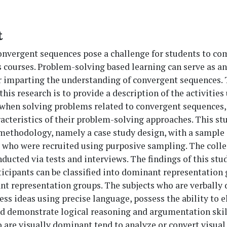
t
onvergent sequences pose a challenge for students to c
s courses. Problem-solving based learning can serve as an
r imparting the understanding of convergent sequences.
 this research is to provide a description of the activitie
 when solving problems related to convergent sequences,
racteristics of their problem-solving approaches. This st
methodology, namely a case study design, with a sample 
 who were recruited using purposive sampling. The colle
ducted via tests and interviews. The findings of this stu
ticipants can be classified into dominant representation
t representation groups. The subjects who are verbally
ess ideas using precise language, possess the ability to 
nd demonstrate logical reasoning and argumentation skil
 are visually dominant tend to analyze or convert visual