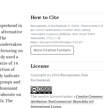
How to Cite
omprehend in
Nursupiamin, & Rochaminah, S. (2024). Characteristics of
pre-service mathematics teacher when solving
 alternative
convergent sequence problems.
Beta: Jurnal Tadris
 The
Matematika
,
17
(1), 1–18.
https://doi.org/10.20414/betajtm.v17i1.617
s undertaken
 focusing on
More Citation Formats
udy used a
size of 14
License
ction of
Copyright (c) 2024 Nursupiamin, Sutji
dy indicate
Rochaminah
 groups and
 dominant
elaborate on
This work is licensed under a
Creative Commons
ls. The
Attribution-NonCommercial-ShareAlike 4.0
International License
.