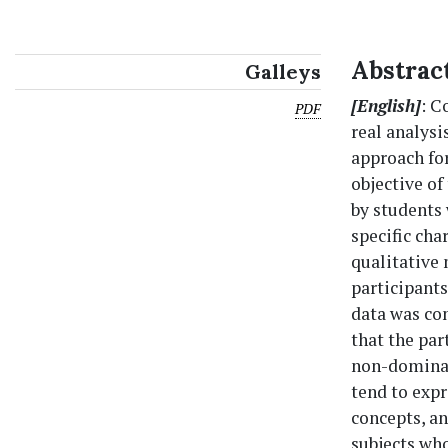
Abstrac
Galleys
[English]
: C
PDF
real analysi
approach fo
objective of
by students
specific cha
qualitative 
participants
data was con
that the par
non-dominan
tend to expr
concepts, a
subjects who