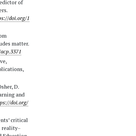
edictor of
ers.
ps://doi.org/1
from
udes matter.
/acp.3371
ve,
lications,
sher, D.
earning and
ps://doi.org/
nts’ critical
 reality–
nd Education