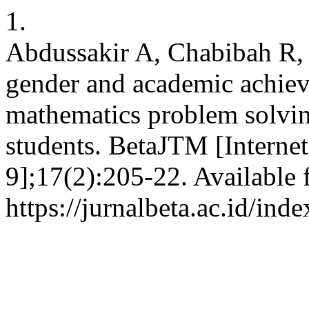
1.
Abdussakir A, Chabibah R,
gender and academic achiev
mathematics problem solvin
students. BetaJTM [Interne
9];17(2):205-22. Available 
https://jurnalbeta.ac.id/in