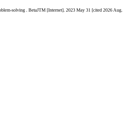
problem-solving . BetaJTM [Internet]. 2023 May 31 [cited 2026 Aug.