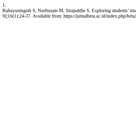
1.
Rahayuningsih S, Nurhusain M, Sirajuddin S. Exploring students’ ima
9];16(1):24-37. Available from: https://jurnalbeta.ac.id/index.php/bet