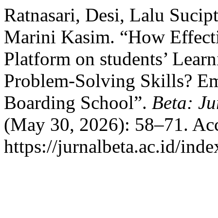
Ratnasari, Desi, Lalu Suc
Marini Kasim. “How Effect
Platform on students’ Learn
Problem-Solving Skills? Em
Boarding School”.
Beta: Ju
(May 30, 2026): 58–71. Acc
https://jurnalbeta.ac.id/in