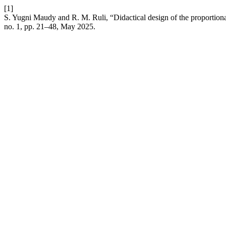
[1]
S. Yugni Maudy and R. M. Ruli, “Didactical design of the proportiona
no. 1, pp. 21–48, May 2025.