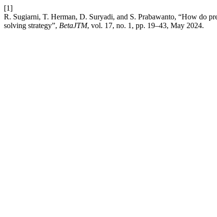
[1]
R. Sugiarni, T. Herman, D. Suryadi, and S. Prabawanto, “How do pre-
solving strategy”,
BetaJTM
, vol. 17, no. 1, pp. 19–43, May 2024.