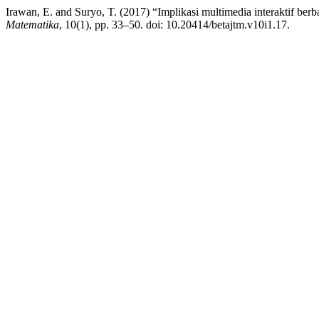
Irawan, E. and Suryo, T. (2017) “Implikasi multimedia interaktif berb
Matematika
, 10(1), pp. 33–50. doi: 10.20414/betajtm.v10i1.17.