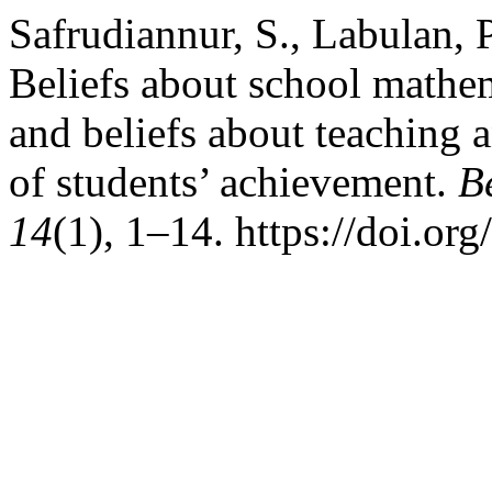
Safrudiannur, S., Labulan, P
Beliefs about school mathem
and beliefs about teaching a
of students’ achievement.
B
14
(1), 1–14. https://doi.o