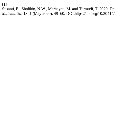
[1]
Susanti, E., Sholikin, N.W., Marhayati, M. and Turmudi, T. 2020. Des
Matematika
. 13, 1 (May 2020), 49–60. DOI:https://doi.org/10.20414/