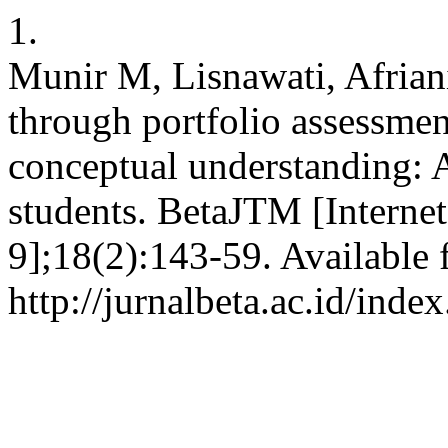
1.
Munir M, Lisnawati, Afriani
through portfolio assessme
conceptual understanding: 
students. BetaJTM [Interne
9];18(2):143-59. Available 
http://jurnalbeta.ac.id/ind